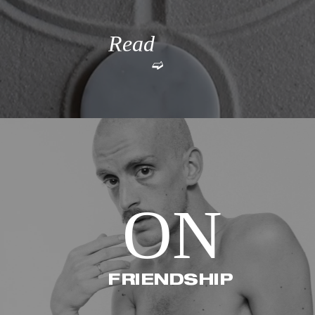
Read 
➫
More
ON
FRIENDSHIP