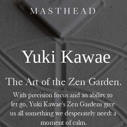
 Yuki Kawae
The Art of the Zen Garden.
With precision focus and an ability to 
let go, Yuki Kawae's Zen Gardens give 
us all something we
 desperately need: a 
moment of calm.