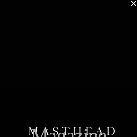
Magazine