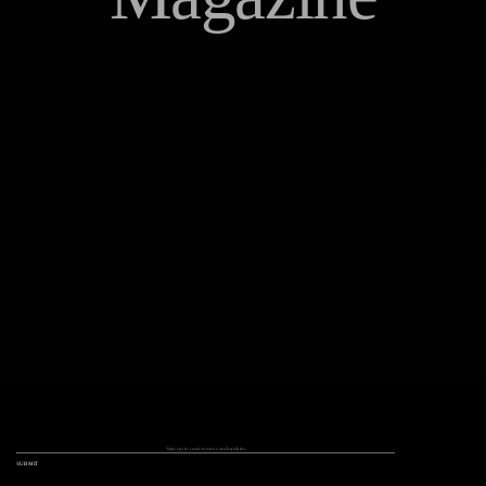
Q+A
Instagram /
Facebook /
Twitter
Things We Love
SUBMIT