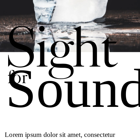
Sight 
Soun
for
Lorem ipsum dolor sit amet, consectetur 