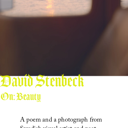
David Stenbeck
On: Beauty
A poem and a photograph from 