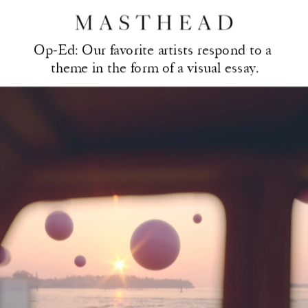
Op-Ed: Our favorite artis
ts respond to a 
theme in the form of a visual essay.