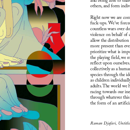
and being able to shar
others, and form indivi
Right now we are cont
fuck-ups. We've forced
countless wars over do
violence on behalf of c
allow the distribution
more present than ever
prioritize what is imp
the playing field, we 
reflect upon ourselves
collectively as a huma
species through the ide
as children individuall
adults. The world we h
racing towards our in
through whatever this 
the form of an artifici
Raman Djafari, Untitl