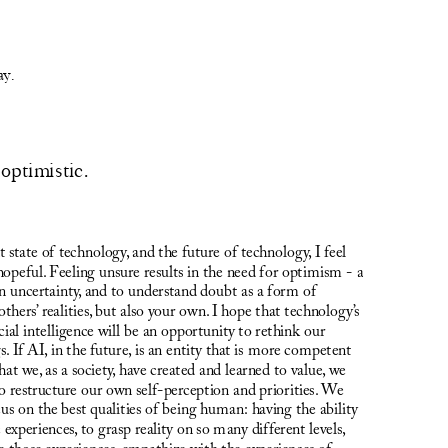
ay.
optimistic. 
state of technology, and the future of technology, I feel 
hopeful. Feeling unsure results in the need for optimism - a 
in uncertainty, and to understand doubt as a form of 
hers’ realities, but also your own. I hope that technology’s 
cial intelligence will be an opportunity to rethink our 
 If AI, in the future, is an entity that is more competent 
hat we, as a society, have created and learned to value, we 
 restructure our own self-perception and priorities. We 
s on the best qualities of being human: having the ability 
 experiences, to grasp reality on so many different levels, 