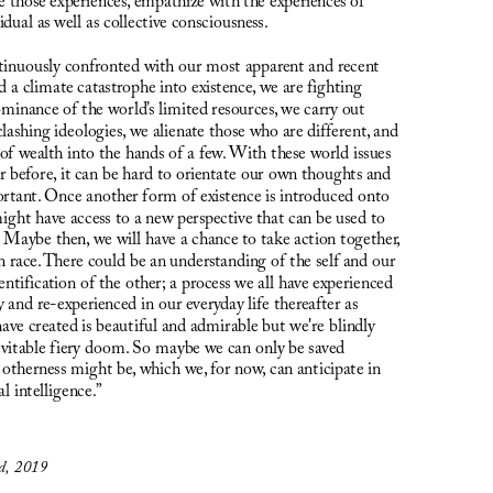
e those experiences, empathize with the experiences of 
dual as well as collective consciousness.
inuously confronted with our most apparent and recent 
 a climate catastrophe into existence, we are fighting 
minance of the world’s limited resources, we carry out 
lashing ideologies, we alienate those who are different, and 
 of wealth into the hands of a few. With these world issues 
 before, it can be hard to orientate our own thoughts and 
ortant. Once another form of existence is introduced onto 
might have access to a new perspective that can be used to 
. Maybe then, we will have a chance to take action together, 
n race. There could be an understanding of the self and our 
ntification of the other; a process we all have experienced 
y and re-experienced in our everyday life thereafter as 
ave created is beautiful and admirable but we're blindly 
evitable fiery doom. So maybe we can only be saved 
otherness might be, which we, for now, can anticipate in 
al intelligence.”
ed, 2019