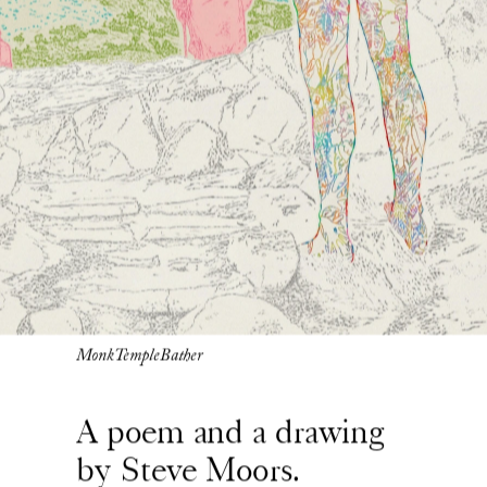
MonkTempleBather
A poem and a drawing 
by Steve Moors. 