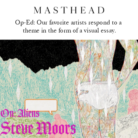
Op-Ed: Our favorite artis
ts respond to a 
theme in the form of a visual essay.
On: Aliens
Steve Moors