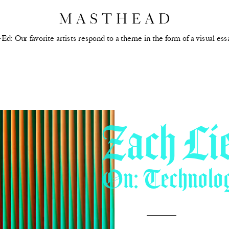
Ed: Our favorite artists respond to a theme in the form of a visual ess
Zach Li
On: Technolo