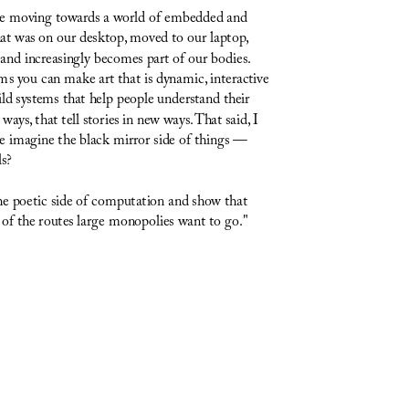
are moving towards a world of embedded and 
t was on our desktop, moved to our laptop, 
nd increasingly becomes part of our bodies. 
 you can make art that is dynamic, interactive 
ld systems that help people understand their 
ays, that tell stories in new ways. That said, I 
we imagine the black mirror side of things — 
ls?
the poetic side of computation and show that 
 of the routes large monopolies want to go."