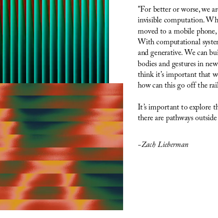
"For better or worse, we 
invisible computation. Wha
moved to a mobile phone, a
With computational systems
and generative. We can bui
bodies and gestures in new w
think it’s important that 
how can this go off the rai
It’s important to explore 
there are pathways outside
-Zach Lieberman 