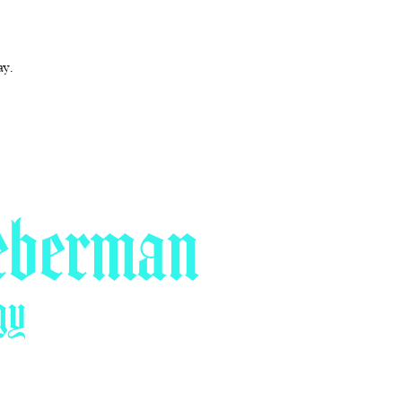
ay.
eberman
gy