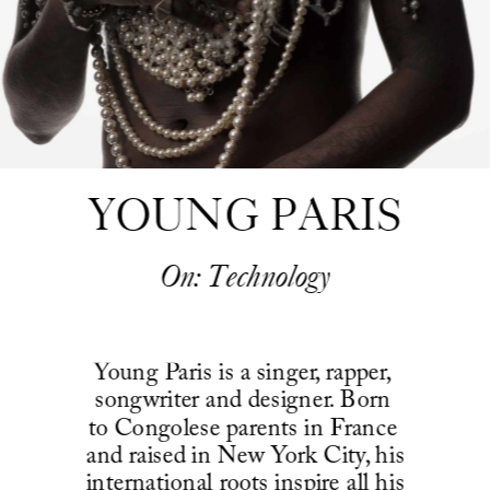
YOUNG PARIS
On: Technology
Young Paris is a singer, rapper, 
songwriter and designer. Born 
to Congolese parents in France 
and raised in New York City, his 
international roots inspire all his 