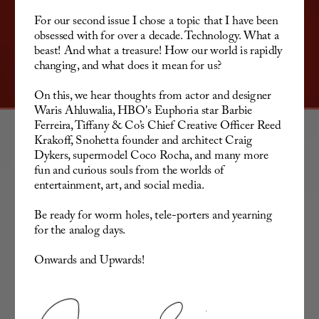
For our second issue I chose a topic that I have been 
obsessed with for over a decade. Technology. What a 
beast! And what a treasure! How our world is rapidly 
changing, and what does it mean for us? 
On this, we hear thoughts from actor and designer 
Waris Ahluwalia, HBO's Euphoria star Barbie 
Ferreira, Tiffany & Co’s Chief Creative Officer Reed 
Krakoff, Snohetta founder and architect Craig 
Dykers, supermodel Coco Rocha, and many more 
fun and curious souls from the worlds of 
entertainment, art, and social media. 
Be ready for worm holes, tele-porters and yearning 
for the analog days.
Onwards and Upwards!