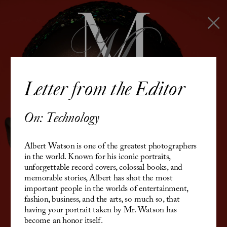
Letter from the Editor
On: Technology
Albert Watson is o
ne of the greatest photographers 
in the world. 
Known for his iconic portraits, 
unforgettable record covers, colossal books, and 
memorable stories, Albert has shot the most 
important people in the worlds of entertainment, 
fashion, business, and the arts, so much so, that 
having your portrait taken by Mr. Watson has 
become an honor itself.  