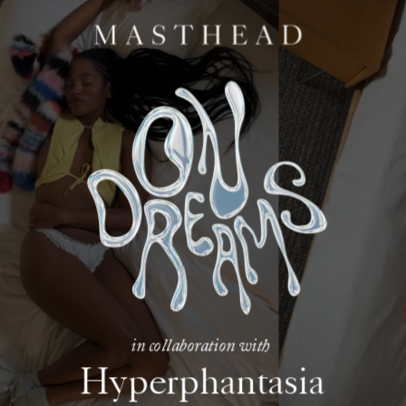
in collaboration with
Hyperphantasia