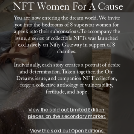
NFT Women For A Cause
You are now entering the dream world. We invite 
you into the bedrooms of 8 superstar women for 
a peek into their subconscious. To accompany the 
issue, a series of collectible NFTs was launched 
exclusively on Nifty Gateway in support of 8 
charities. 
Individually, each story creates a portrait of desire 
and determination. Taken together, the On: 
Dreams issue, and companion NFT collection, 
forge a collective anthology of vulnerability, 
fortitude, and hope.
View the sold out Limited Edition 
pieces on the secondary market.
View the sold out Open Editions 