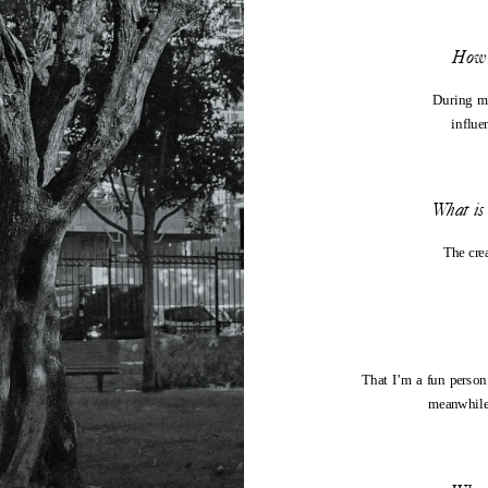
How 
During my
influe
What is 
The cre
That I’m a fun person
meanwhile