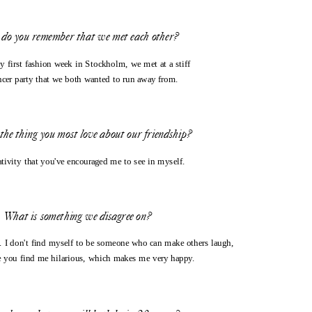
do you remember that we met each other?
 first fashion week in Stockholm, we met at a stiff 
ncer party that we both wanted to run away from. 
the thing you most love about our friendship?
ativity that you've encouraged me to see in myself.
What is something we disagree on?
. I don't find myself to be someone who can make others laugh, 
 you find me hilarious, which makes me very happy.