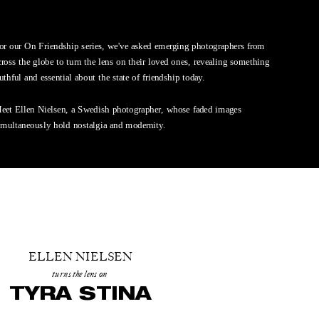
or our On Friendship series, we've asked emerging photographers from 
cross the globe to turn the lens on their loved ones, revealing something 
ruthful and essential about the state of friendship today. 
eet Ellen Nielsen, a Swedish photographer, whose faded images 
imultaneously hold nostalgia and modernity.
ELLEN NIELSEN
turns the lens on
TYRA STINA