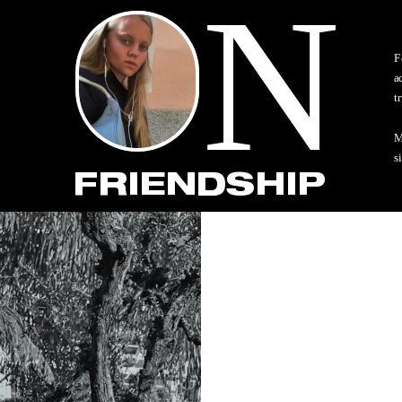
N
F
a
t
M
s
FRIENDSHIP