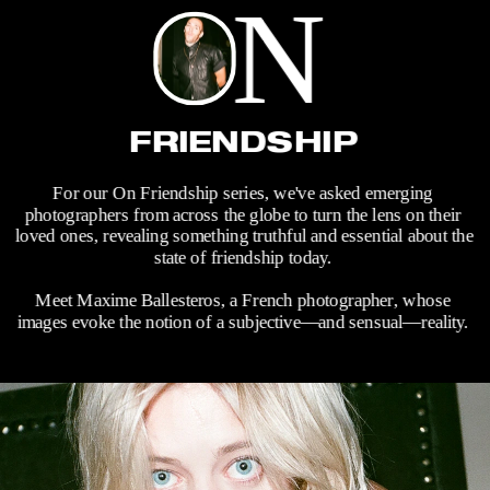
N
FRIENDSHIP
For our On Friendship series, we've asked emerging 
photographers from across the globe to turn the lens on their 
loved ones, revealing something truthful and essential about the 
state of friendship today. 
Meet Maxime Ballesteros, a French photographer, whose 
images evoke the notion of a subjective—and sensual—reality. 