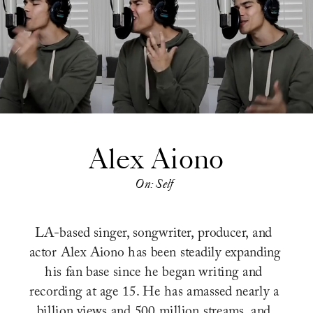
Alex Aiono
On: Self
LA-based singer, songwriter, producer, and 
actor Alex Aiono has been steadily expanding 
his fan base since he began writing and 
recording at age 15. He has amassed nearly a 