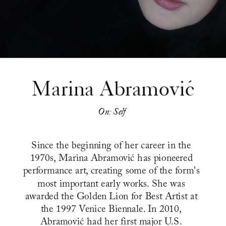
ó
Marina Abramovic
On: Self
Since the beginning of her career in the 
1970s, Marina Abramović has pioneered 
performance art, creating some of the form's 
most important early works. She was 
awarded the Golden Lion for Best Artist at 
the 1997 Venice Biennale. In 2010, 
Abramović had her first major U.S. 