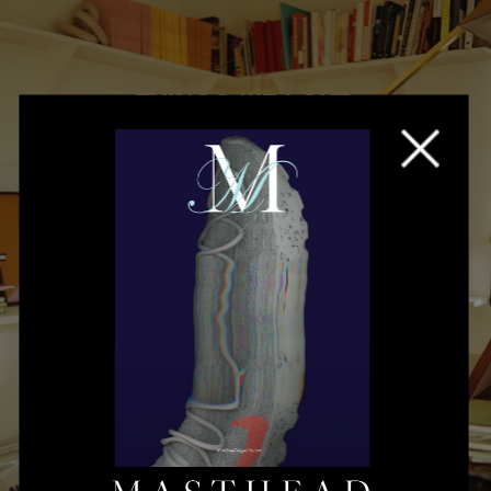
THINGS WE LOVE
Mia Moretti's 
Poetic Vision
Read More