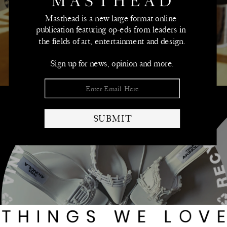
➫
Masthead is a new large format online 
publication featuring op-eds from leaders in 
the fields of art, entertainment and design.
Sign up for news, opinion and more.
SUBMIT