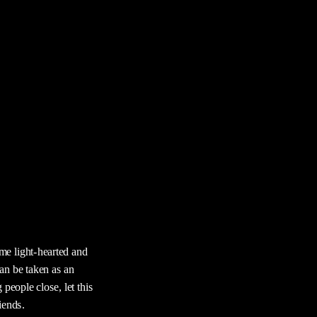
e light-hearted and 
n be taken as an 
people close, let this 
iends.