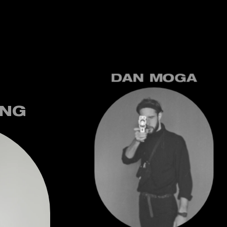
DAN MOGA
UNG