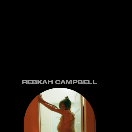
REBKAH CAMPBELL