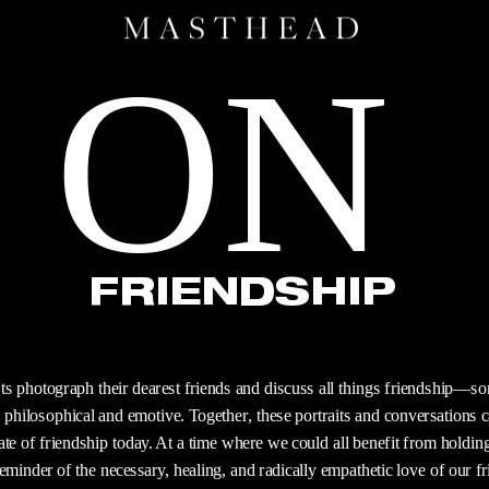
ON
FRIENDSHIP
s photograph their dearest friends and discuss all things friendship—som
philosophical and emotive. Together, these portraits and conversations ca
ate of friendship today. At a time where we could all benefit from holding 
reminder of the necessary, healing, and radically empathetic love of our fr