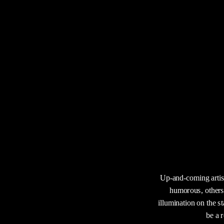
Up-and-coming artist
humorous, others 
illumination on the st
be a 