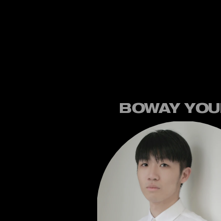
BOWAY YO