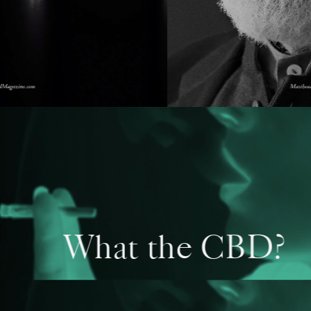
What the CBD?