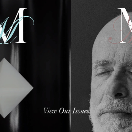
View Our Issues