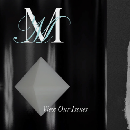
View Our Issues