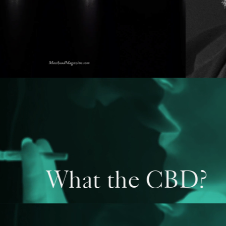
What the CBD?