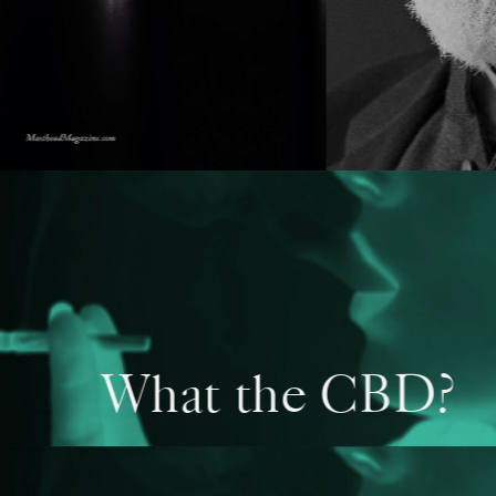
What the CBD?