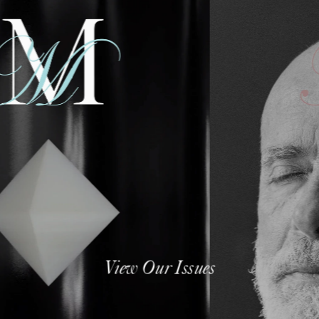
View Our Issues