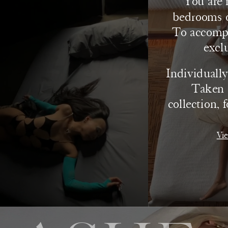
You are 
bedrooms o
To accompan
excl
Individually,
Taken t
collection, 
Vie