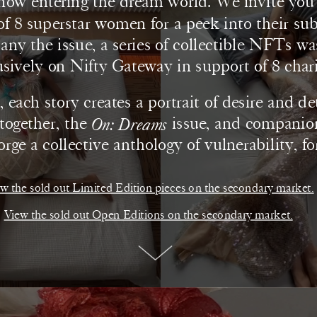
now entering the dream world. We invite you i
f 8 superstar women for a peek into their sub
y the issue, a series of collectible NFTs wa
usively on Nifty Gateway in support of 8 charit
 each story creates a portrait of desire and de
ogether, the 
On: Dreams
 issue, and compani
forge a collective anthology of vulnerability, fo
hope.
w the sold out Limited Edition pieces on the secondary market.
View the sold out Open Editions on the secondary market.