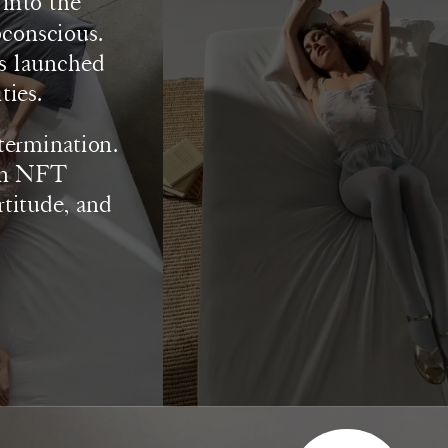
nto the 
conscious. 
s launched 
ies. 
termination. 
on NFT 
rtitude, and 
SUBSCRIBE