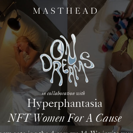
in collaboration with
Hyperphantasia
NFT Women For A Cause