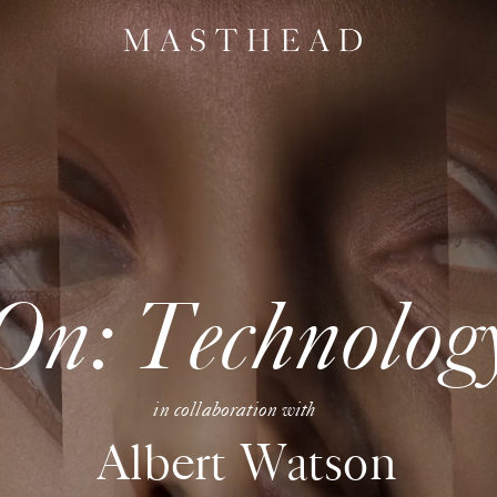
On: Technolog
in collaboration with
Albert Watson