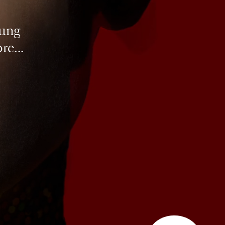
ung 
re...
SUBSCRIBE