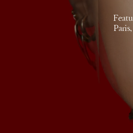
Featu
Paris