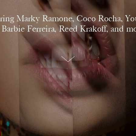
ring Marky Ramone, Coco Rocha, Yo
, Barbie Ferreira, Reed Krakoff, and mo