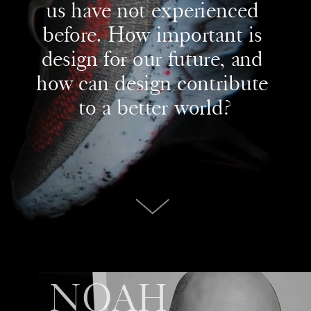
us have not experienced 
before. How important is 
design for our future, and 
how can design contribute 
to a better world?
NOAH 