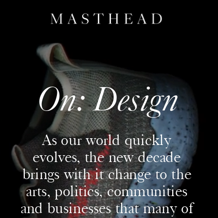
On: Design
As our world quickly 
evolves, the new decade 
brings with it change to the 
arts, politics, communities 
and businesses that many of 