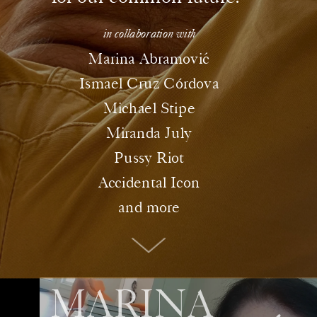
in collaboration with
ó
Marina Abramovic
Ismael Cruz Córdova
Michael Stipe
Miranda July
Pussy Riot
Accidental Icon
and more
MARINA 