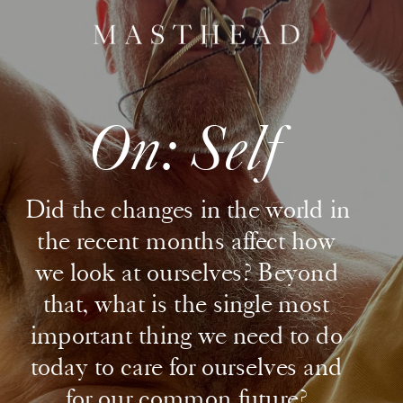
On: Self
Did the changes in the world in 
the recent months affect how 
we look at ourselves? Beyond 
that, what is the single most 
important thing we need to do 
today to care for ourselves and 
for our common future? 