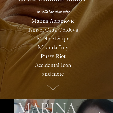
in collaboration with
ó
Marina Abramovic
Ismael Cruz Córdova
Michael Stipe
Miranda July
Pussy Riot
Accidental Icon
and more
MARINA 