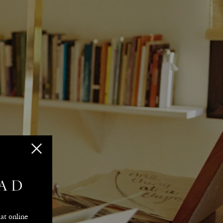
ision
t online 