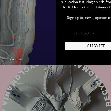
➫
publication featuring op-eds fro
the fields of art, entertainment
SUBMIT
Sign up for news, opinion a