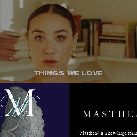
THINGS WE LOVE
Moretti's Poetic V
Read More
Masthead is a new large forma