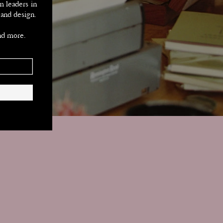
m leaders in 
 and design.
nd more.