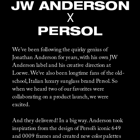
JW ANDERSON
X
PERSOL
We’ve been following the quirky genius of 
Jonathan Anderson for years, with his own JW 
Anderson label and his creative direction at 
Loewe. We’ve also been longtime fans of the old-
school, Italian luxury sunglass brand Persol. So 
when we heard two of our favorites were 
collaborating on a product launch, we were 
excited. 
And they delivered! In a big way. Anderson took 
inspiration from the design of Persol’s iconic 649 
and 0009 frames and created new color palettes 