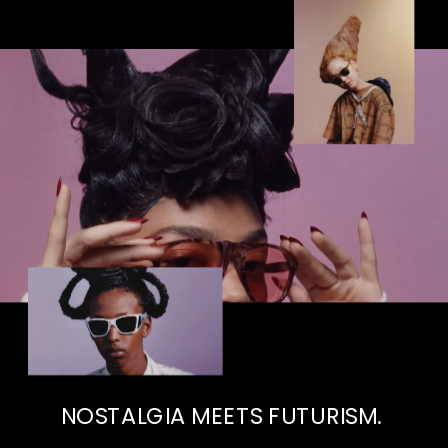
NOSTALGIA MEETS FUTURISM. 